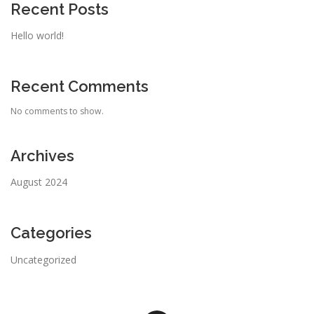
Recent Posts
Hello world!
Recent Comments
No comments to show.
Archives
August 2024
Categories
Uncategorized