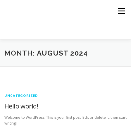
Skip
to
Menu
content
HOME
TRACKING LINKS
ROTATOR
PLANS
MONTH:
AUGUST 2024
HELP
REGISTER
LOGIN
UNCATEGORIZED
Hello world!
Welcome to WordPress. This is your first post. Edit or delete it, then start
writing!