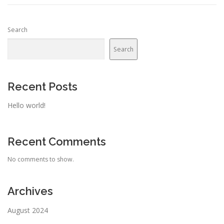
Search
Search
Recent Posts
Hello world!
Recent Comments
No comments to show.
Archives
August 2024