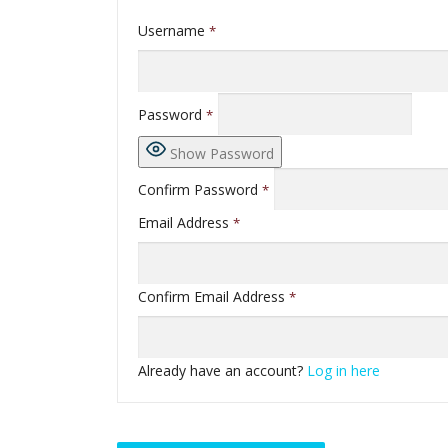
Username
*
Password
*
Show Password
Confirm Password
*
Email Address
*
Confirm Email Address
*
Already have an account?
Log in here