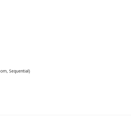
dom, Sequential)
n