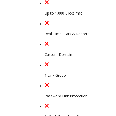
Up to 1,000 Clicks /mo
Real-Time Stats & Reports
Custom Domain
1 Link Group
Password Link Protection