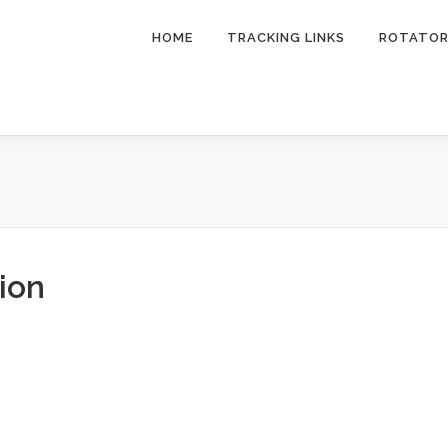
HOME
TRACKING LINKS
ROTATO
ion