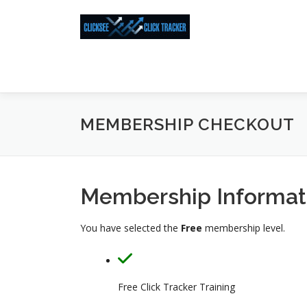
Skip
to
content
MEMBERSHIP CHECKOUT
Membership Informat
You have selected the
Free
membership level.
Free Click Tracker Training