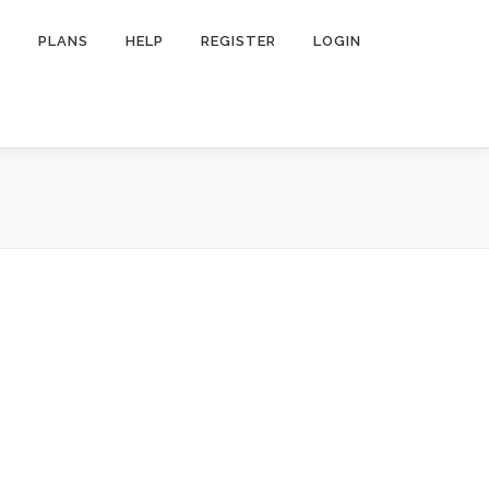
R
PLANS
HELP
REGISTER
LOGIN