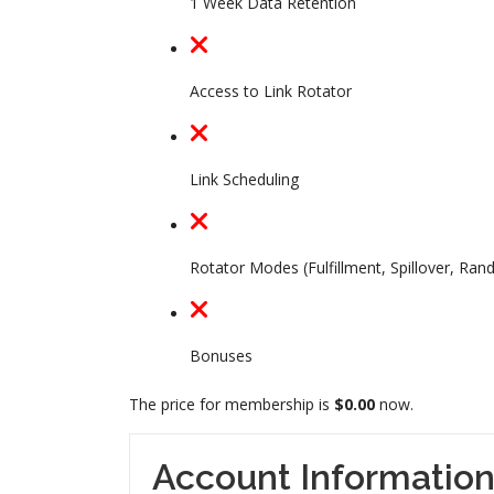
1 Week Data Retention
Access to Link Rotator
Link Scheduling
Rotator Modes (Fulfillment, Spillover, Ran
Bonuses
The price for membership is
$0.00
now.
Account Informatio