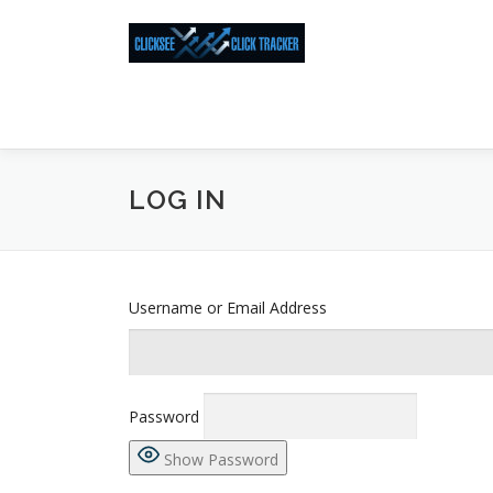
Skip
to
content
LOG IN
Username or Email Address
Password
Show Password