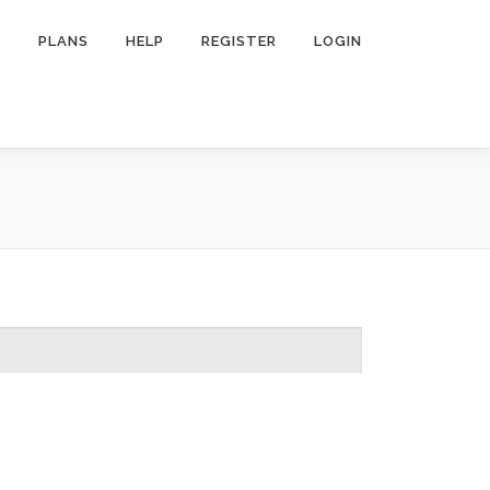
R
PLANS
HELP
REGISTER
LOGIN