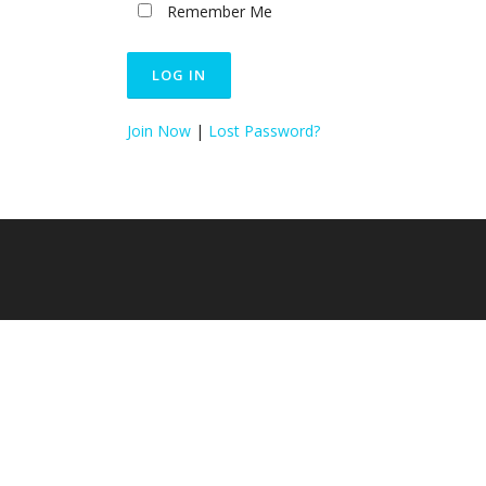
Remember Me
Join Now
|
Lost Password?