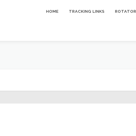
HOME
TRACKING LINKS
ROTATO