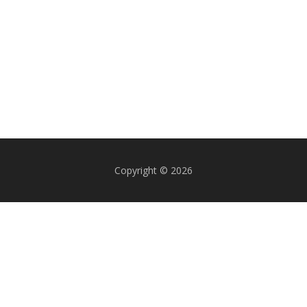
Copyright © 2026