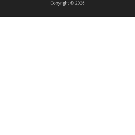
Copyright © 2026