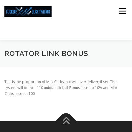
Skip
to
Menu
content
HOME
TRACKING LINKS
ROTATOR
PLANS
ROTATOR LINK BONUS
HELP
REGISTER
LOGIN
This is the proportion of Max Clicks that will overdeliver, if set. The
system will deliver 110 unique clicks if Bonus is set to 10% and Max
Clicks is set at 100.