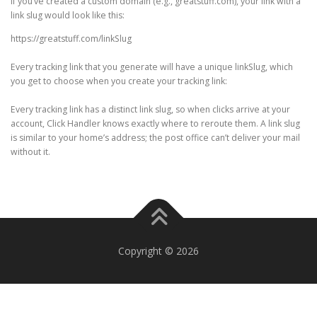
If you’ve created a custom domain (e.g., greatstuff.com), your link with a
link slug would look like this:
https://greatstuff.com/linkSlug
Every tracking link that you generate will have a unique linkSlug, which
you get to choose when you create your tracking link:
Every tracking link has a distinct link slug, so when clicks arrive at your
account, Click Handler knows exactly where to reroute them. A link slug
is similar to your home’s address; the post office can’t deliver your mail
without it.
Copyright © 2026