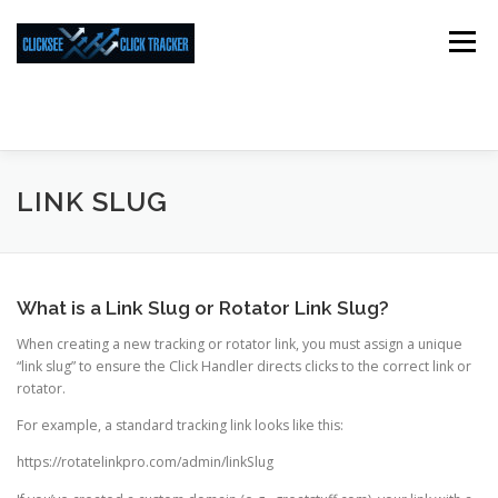
Skip
to
Menu
content
HOME
TRACKING LINKS
ROTATOR
PLANS
LINK SLUG
HELP
REGISTER
LOGIN
What is a Link Slug or Rotator Link Slug?
When creating a new tracking or rotator link, you must assign a unique
“link slug” to ensure the Click Handler directs clicks to the correct link or
rotator.
For example, a standard tracking link looks like this:
https://rotatelinkpro.com/admin/linkSlug